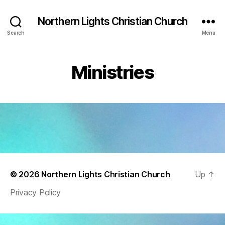
Northern Lights Christian Church
Search
Menu
Ministries
© 2026
Northern Lights Christian Church
Up
↑
Privacy Policy